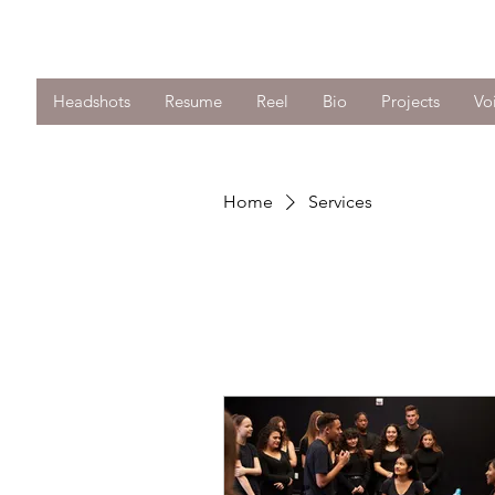
Anthony J. Harris
Headshots
Resume
Reel
Bio
Projects
Vo
Home
Services