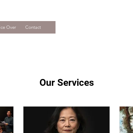
ice Over
Contact
Our Services