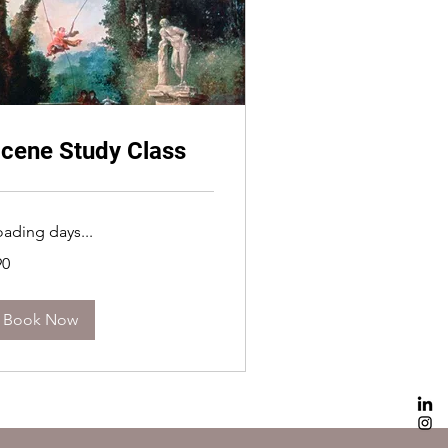
cene Study Class
oading days...
90
lars
Book Now