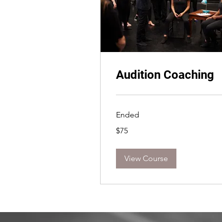
Audition Coaching
Ended
75
$75
US
dollars
View Course