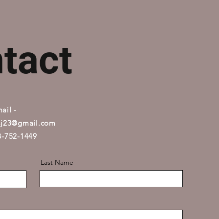
tact
ail -
sj23@gmail.com
08-752-1449
Last Name