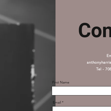
Con
Em
anthonyharri
Tel - 7
First Name
Email