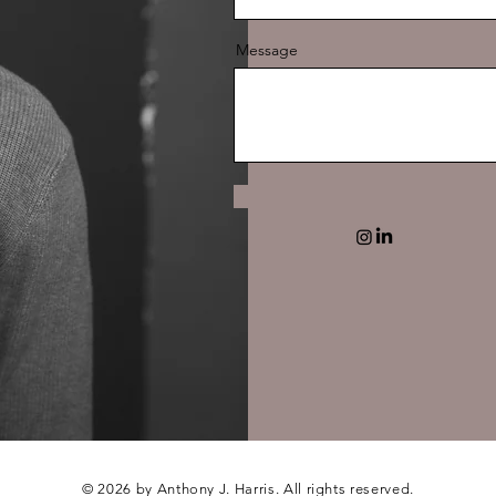
Message
© 2026 by Anthony J. Harris. All rights reserved.