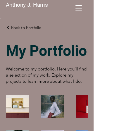
Anthony J. Harris
Back to Portfolio
My Portfolio
Welcome to my portfolio. Here you’ll find
a selection of my work. Explore my
projects to learn more about what I do.