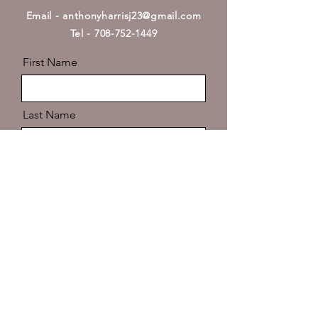
Email -
anthonyharrisj23@gmail.com
Tel - 708-752-1449
First Name
Last Name
Email
Message
Send