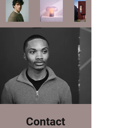
Contact